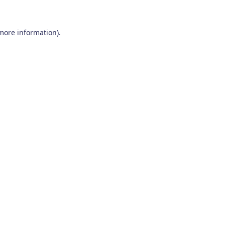
 more information)
.