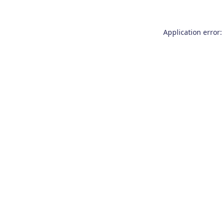
Application error