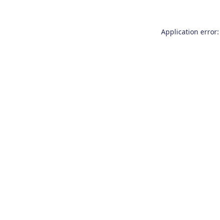
Application error