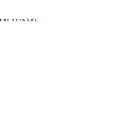
 more information)
.