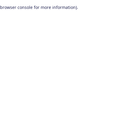
browser console for more information)
.