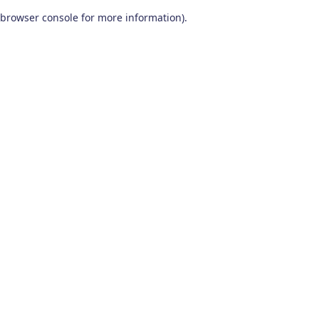
browser console for more information)
.