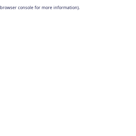
browser console for more information)
.