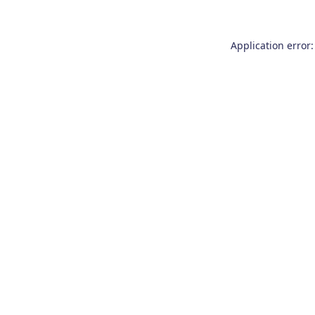
Application error