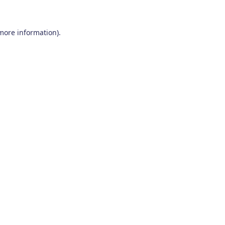
 more information)
.