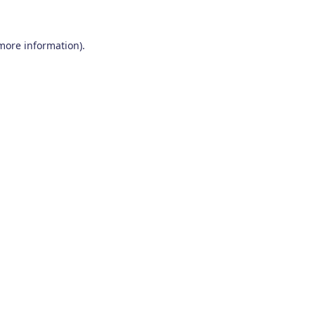
 more information)
.