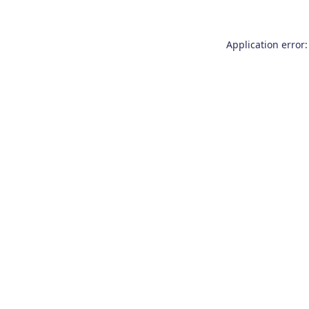
Application error