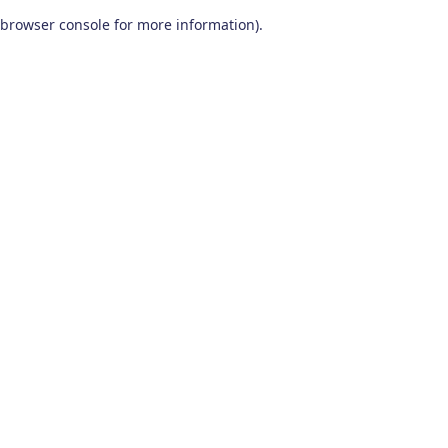
browser console for more information)
.