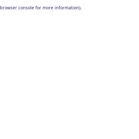
browser console for more information)
.