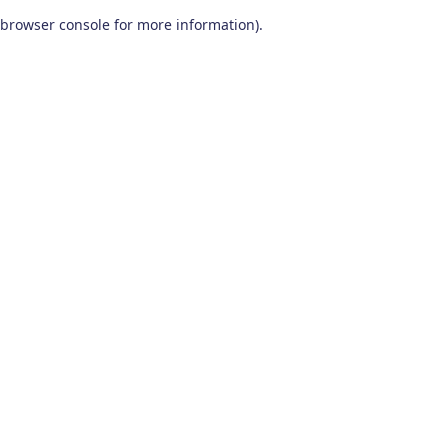
browser console for more information)
.