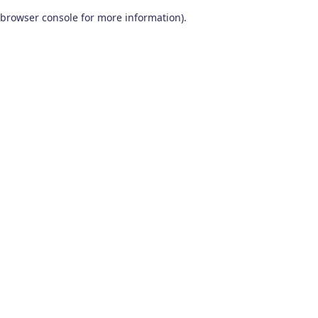
browser console for more information)
.