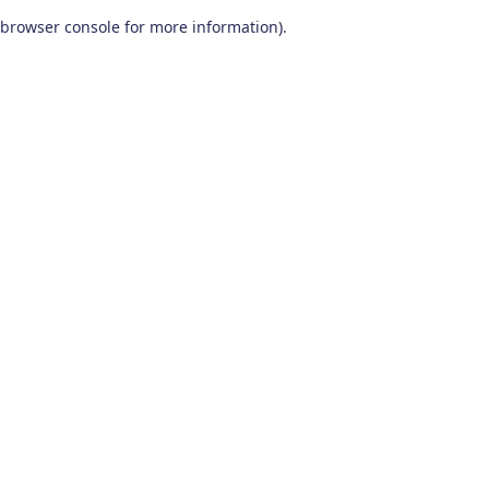
browser console for more information)
.