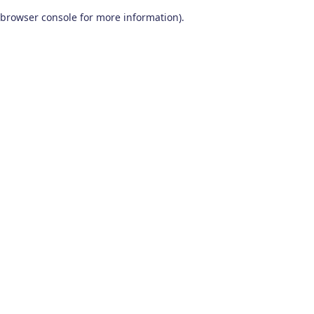
browser console for more information)
.