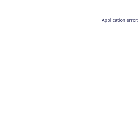
Application error