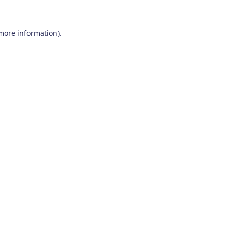
 more information)
.