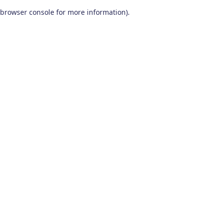
browser console for more information)
.