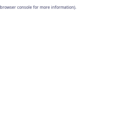
browser console for more information)
.