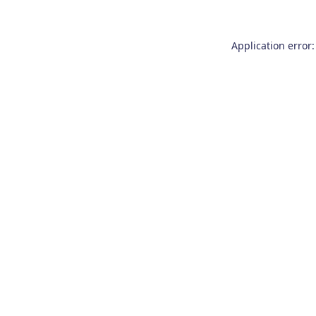
Application error