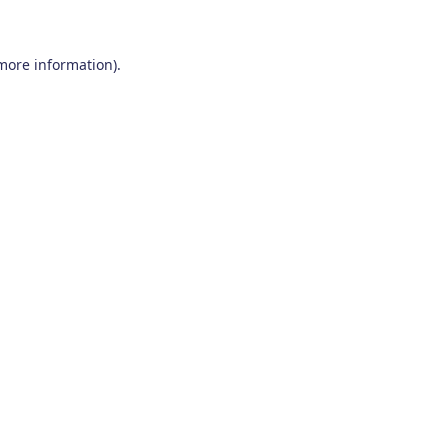
 more information)
.