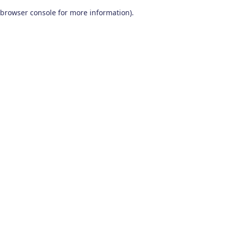
browser console for more information)
.