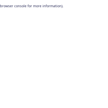
browser console for more information)
.