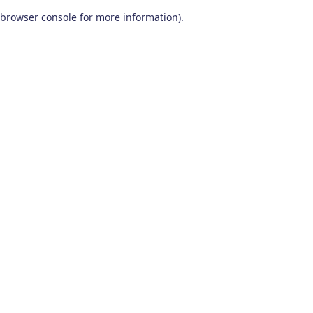
browser console for more information)
.