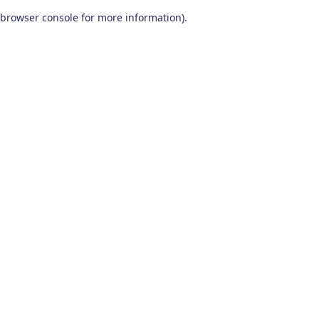
browser console for more information)
.