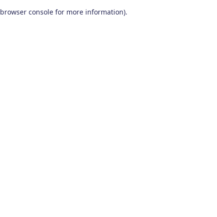
browser console for more information)
.