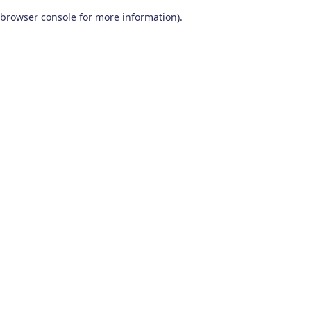
browser console for more information)
.