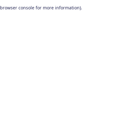
browser console for more information)
.