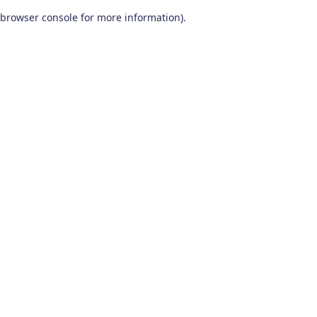
browser console for more information)
.