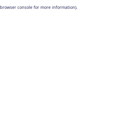
browser console for more information)
.