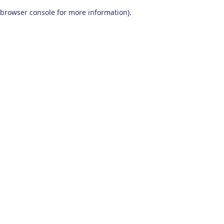
browser console for more information)
.