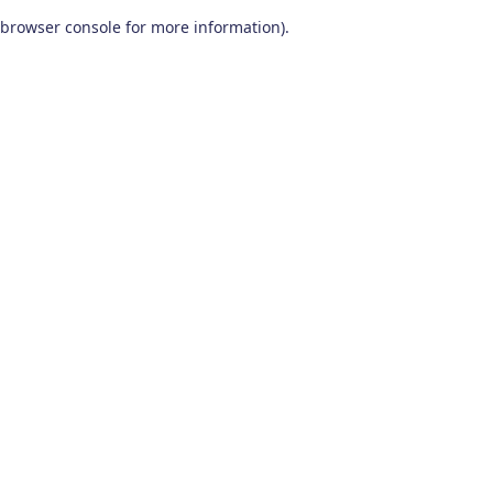
browser console for more information)
.