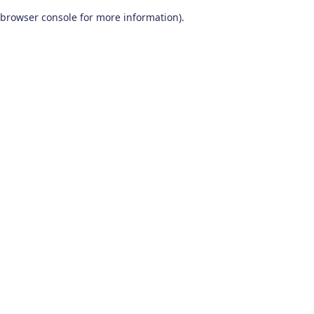
browser console for more information)
.