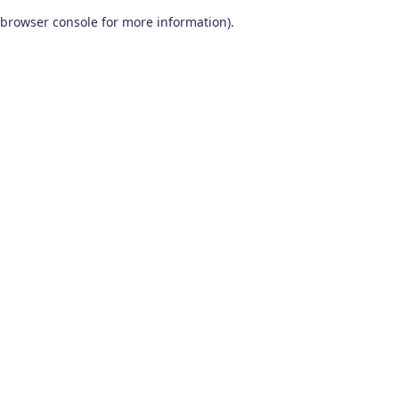
browser console for more information)
.