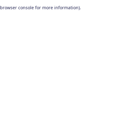
browser console for more information)
.