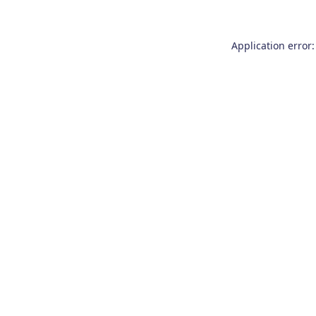
Application error