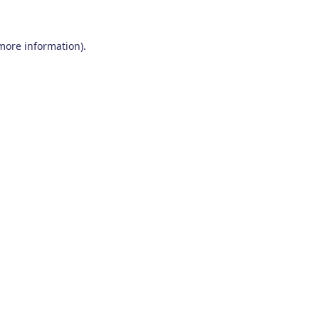
 more information)
.