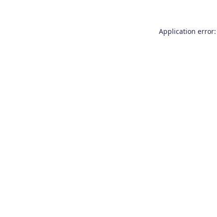
Application error