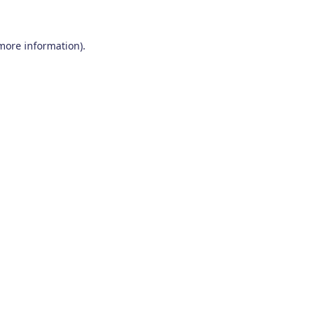
 more information)
.