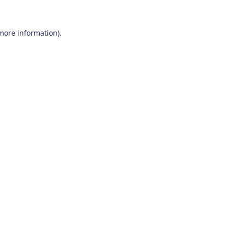
 more information)
.