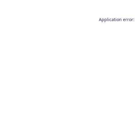
Application error