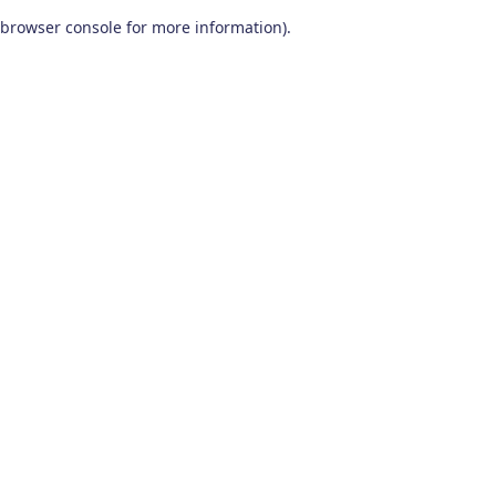
browser console for more information)
.