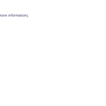
 more information)
.