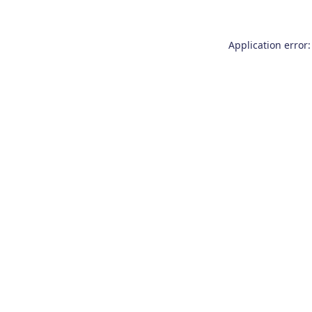
Application error