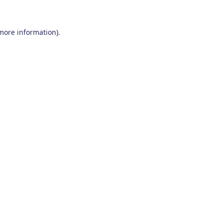
 more information)
.