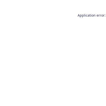
Application error