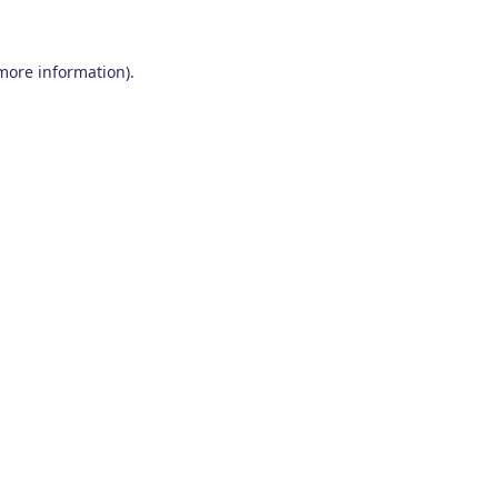
 more information)
.