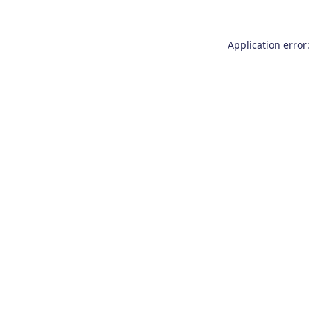
Application error