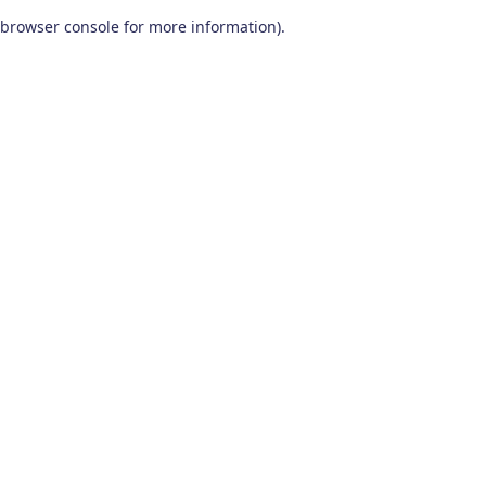
browser console for more information)
.