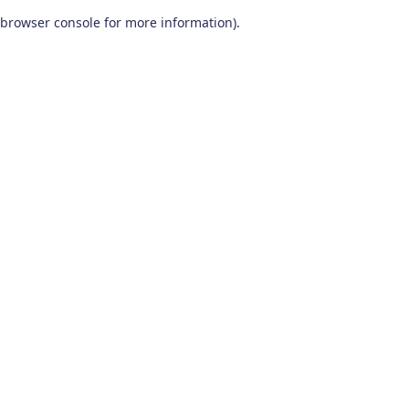
browser console for more information)
.