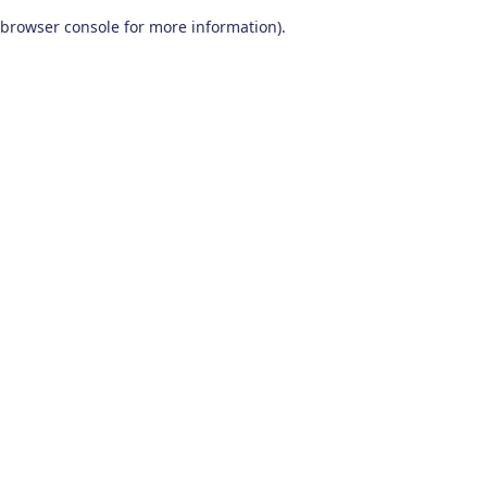
browser console for more information)
.