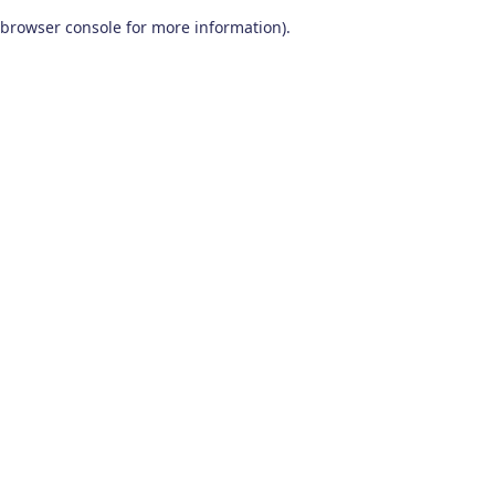
browser console for more information)
.