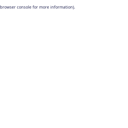
browser console for more information)
.