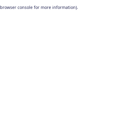
browser console for more information)
.