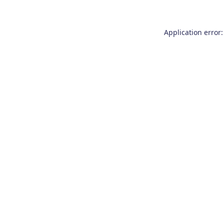
Application error