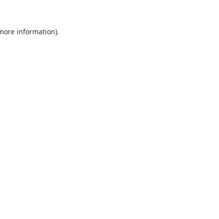
 more information)
.