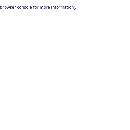
browser console for more information)
.