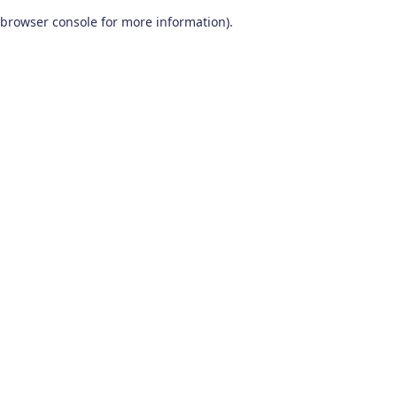
browser console for more information)
.