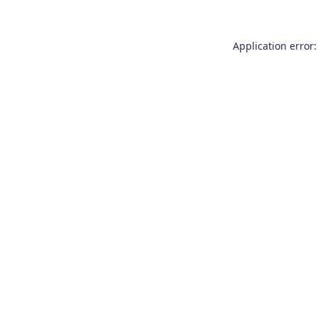
Application error