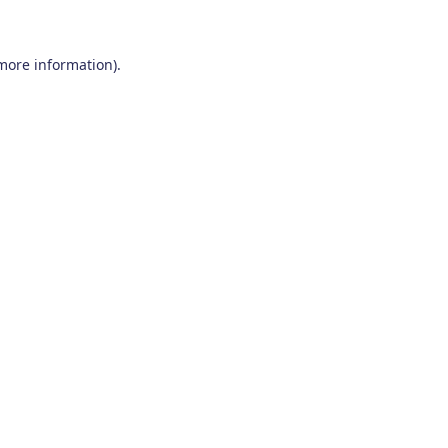
 more information)
.