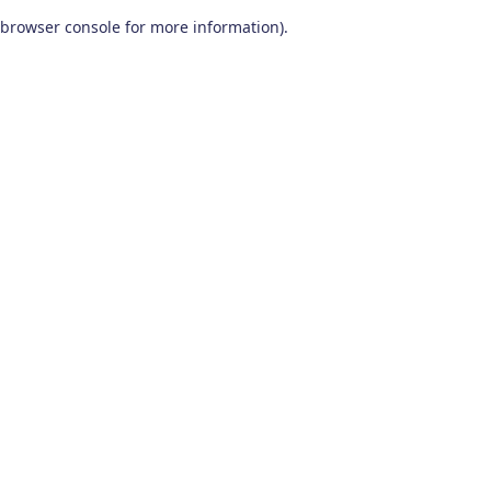
browser console for more information)
.