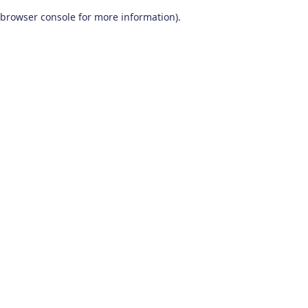
browser console for more information)
.